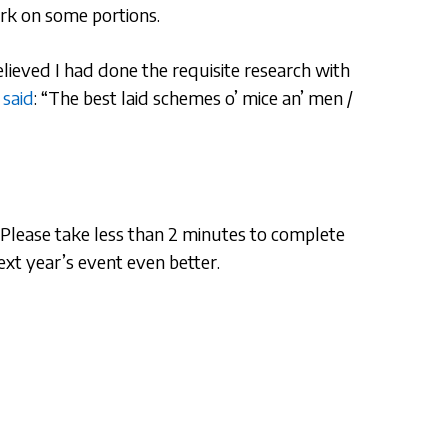
ark on some portions.
 believed I had done the requisite research with
 said
: “The best laid schemes o’ mice an’ men /
. Please take less than 2 minutes to complete
ext year’s event even better.