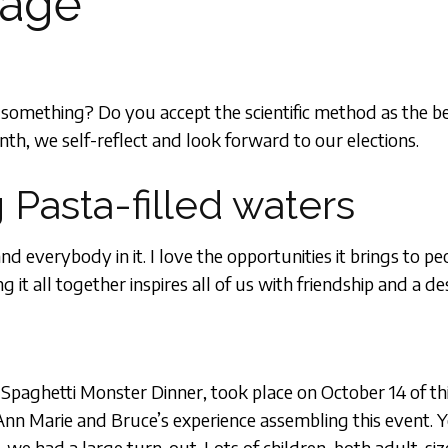
sage
u something? Do you accept the scientific method as the
th, we self-reflect and look forward to our elections.
 Pasta-filled waters
everybody in it. I love the opportunities it brings to p
it all together inspires all of us with friendship and a de
 Spaghetti Monster Dinner, took place on October 14 of thi
 Ann Marie and Bruce’s experience assembling this event.
, we had a large turn-out. Lots of children, both adult-si