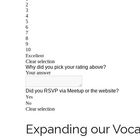
Expanding our Voc