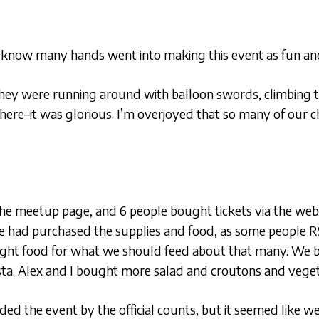
 know many hands went into making this event as fun and fu
 They were running around with balloon swords, climbing tr
here–it was glorious. I’m overjoyed that so many of our c
the meetup page, and 6 people bought tickets via the web
e had purchased the supplies and food, as some people R
ght food for what we should feed about that many. We b
sta. Alex and I bought more salad and croutons and veg
ded the event by the official counts, but it seemed like 