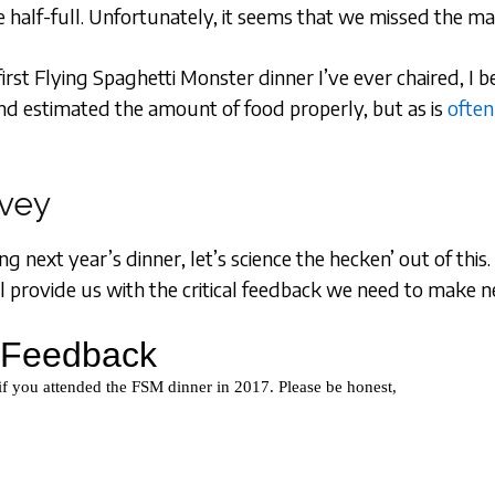
re half-full. Unfortunately, it seems that we missed the m
he first Flying Spaghetti Monster dinner I’ve ever chaired, I
d estimated the amount of food properly, but as is
often
rvey
g next year’s dinner, let’s science the hecken’ out of this
l provide us with the critical feedback we need to make n