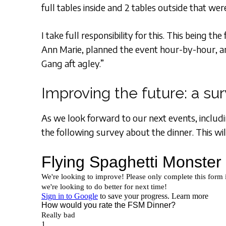
full tables inside and 2 tables outside that we
I take full responsibility for this. This being t
Ann Marie, planned the event hour-by-hour, an
Gang aft agley.”
Improving the future: a su
As we look forward to our next events, includin
the following survey about the dinner. This wil