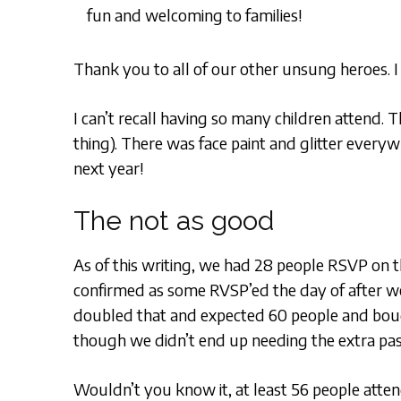
fun and welcoming to families!
Thank you to all of our other unsung heroes. I
I can’t recall having so many children attend.
thing). There was face paint and glitter everyw
next year!
The not as good
As of this writing, we had 28 people RSVP on 
confirmed as some RVSP’ed the day of after w
doubled that and expected 60 people and bou
though we didn’t end up needing the extra pa
Wouldn’t you know it, at least 56 people atten