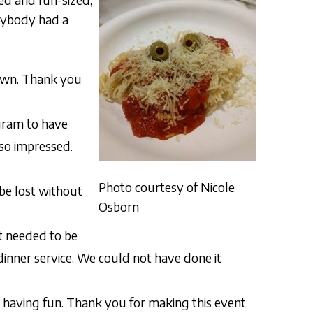
rybody had a
 own. Thank you
ogram to have
 so impressed.
Photo courtesy of Nicole
be lost without
Osborn
at needed to be
dinner service. We could not have done it
d having fun. Thank you for making this event