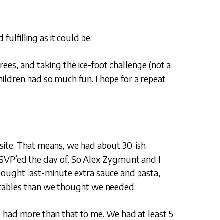
lfilling as it could be.
ees, and taking the ice-foot challenge (not a
hildren had so much fun. I hope for a repeat
site. That means, we had about 30-ish
SVP’ed the day of. So Alex Zygmunt and I
ought last-minute extra sauce and pasta,
etables than we thought we needed.
we had more than that to me. We had at least 5