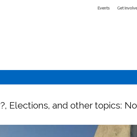
Events
Get Involv
 of Greater Phoenix
?, Elections, and other topics: 