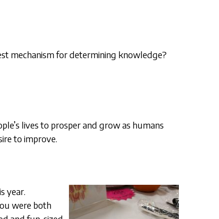
 best mechanism for determining knowledge?
eople’s lives to prosper and grow as humans
sire to improve.
s year.
 You were both
zed and fun-sized,