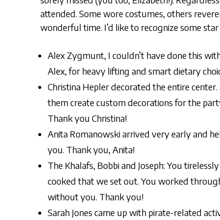
attended. Some wore costumes, others reveren
wonderful time. I’d like to recognize some sta
Alex Zygmunt, I couldn’t have done this wit
Alex, for heavy lifting and smart dietary choi
Christina Hepler decorated the entire cente
them create custom decorations for the party
Thank you Christina!
Anita Romanowski arrived very early and hel
you. Thank you, Anita!
The Khalafs, Bobbi and Joseph: You tirelessly
cooked that we set out. You worked through t
without you. Thank you!
Sarah Jones came up with pirate-related acti