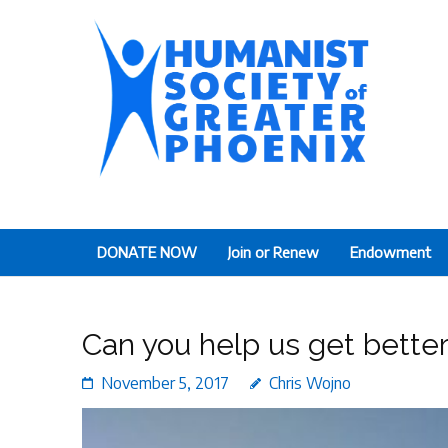
The Humanist Society
Humans Helping Humans
DONATE NOW
Join or Renew
Endowment
Can you help us get better
November 5, 2017
Chris Wojno