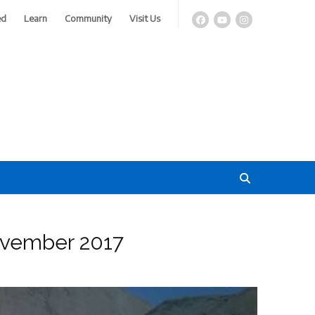
ed
Learn
Community
Visit Us
November 2017