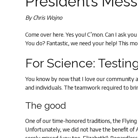
President’s Mes
By Chris Wojno
Come over here. Yes you! C’mon. Can I ask yo
You do? Fantastic, we need your help! This mon
For Science: Testing
You know by now that I love our community and 
and individuals. The teamwork required to bring 
The good
One of our time-honored traditions, the Flying
Unfortunately, we did not have the benefit of
sorely missed (you too, Elizabeth!). Regardless