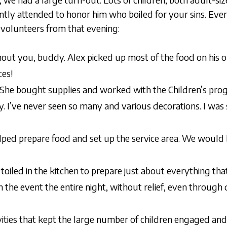
tly attended to honor him who boiled for your sins. Eve
r volunteers from that evening:
hout you, buddy. Alex picked up most of the food on his
ces!
r. She bought supplies and worked with the Children’s pr
. I’ve never seen so many and various decorations. I was
ped prepare food and set up the service area. We would 
 toiled in the kitchen to prepare just about everything th
he event the entire night, without relief, even through 
vities that kept the large number of children engaged an