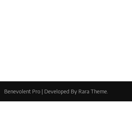
Benevolent Pro | Developed By
Rara Theme
.