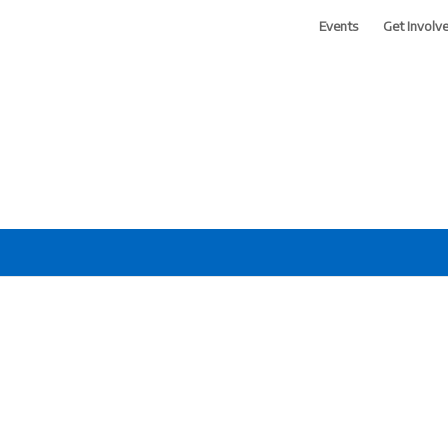
Events
Get Involv
 of Greater Phoenix