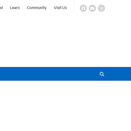
ed
Learn
Community
Visit Us