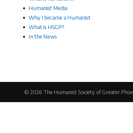
Humanist Media
Why I became a Humanist
What is HSGP?
In the News
© 2026
The Humanist Society of Greater Phoe