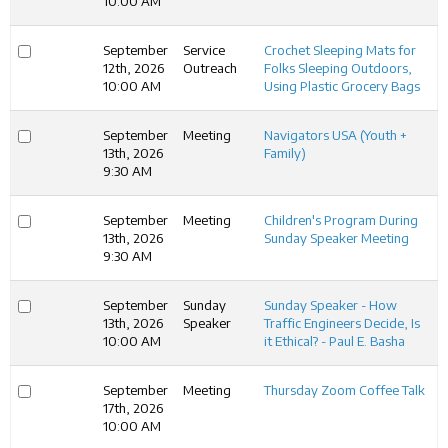
10:00 AM
September
Service
Crochet Sleeping Mats for
12th, 2026
Outreach
Folks Sleeping Outdoors,
10:00 AM
Using Plastic Grocery Bags
September
Meeting
Navigators USA (Youth +
13th, 2026
Family)
9:30 AM
September
Meeting
Children's Program During
13th, 2026
Sunday Speaker Meeting
9:30 AM
September
Sunday
Sunday Speaker - How
13th, 2026
Speaker
Traffic Engineers Decide, Is
10:00 AM
it Ethical? - Paul E. Basha
September
Meeting
Thursday Zoom Coffee Talk
17th, 2026
10:00 AM