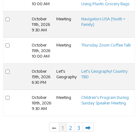
10:00 AM
Using Plastic Grocery Bags
October
Meeting
Navigators USA (Youth +
11th, 2026
Family)
9:30 AM
October
Meeting
Thursday Zoom Coffee Talk
15th, 2026
10:00 AM
October
Let's
Let's Geography! Country:
15th, 2026
Geography
TBD
6:30 PM
October
Meeting
Children's Program During
18th, 2026
Sunday Speaker Meeting
9:30 AM
⬅
1
2
3
⮕