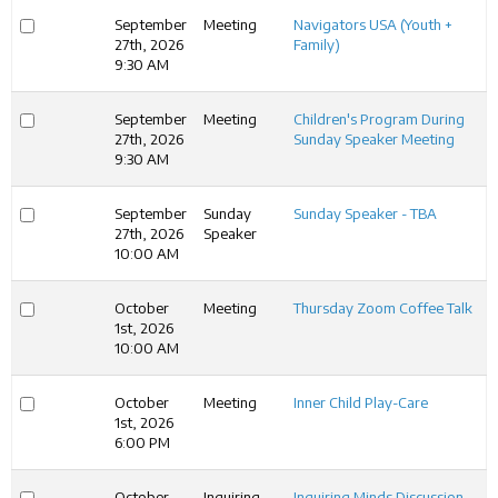
September
Meeting
Navigators USA (Youth +
27th, 2026
Family)
9:30 AM
September
Meeting
Children's Program During
27th, 2026
Sunday Speaker Meeting
9:30 AM
September
Sunday
Sunday Speaker - TBA
27th, 2026
Speaker
10:00 AM
October
Meeting
Thursday Zoom Coffee Talk
1st, 2026
10:00 AM
October
Meeting
Inner Child Play-Care
1st, 2026
6:00 PM
October
Inquiring
Inquiring Minds Discussion