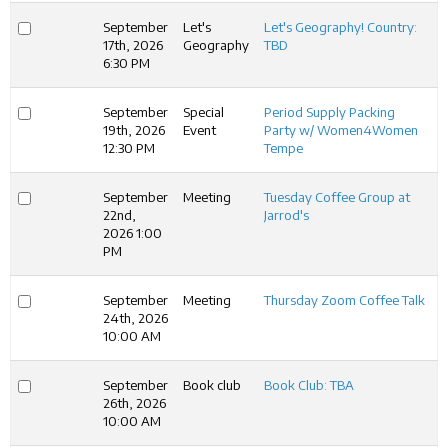
September
Let's
Let's Geography! Country:
17th, 2026
Geography
TBD
6:30 PM
September
Special
Period Supply Packing
19th, 2026
Event
Party w/ Women4Women
12:30 PM
Tempe
September
Meeting
Tuesday Coffee Group at
22nd,
Jarrod's
2026 1:00
PM
September
Meeting
Thursday Zoom Coffee Talk
24th, 2026
10:00 AM
September
Book club
Book Club: TBA
26th, 2026
10:00 AM