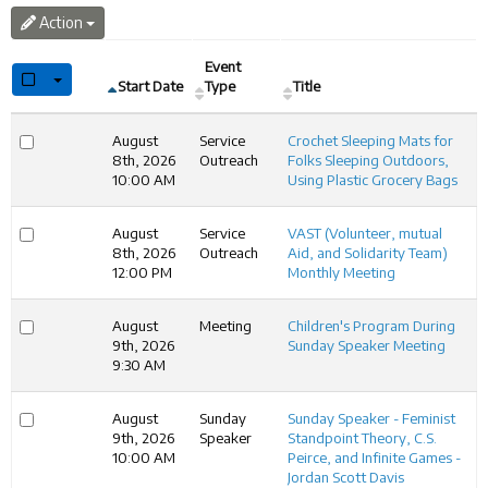
Action
Event
Select All rows or this pages rows
Start Date
Type
Title
August
Service
Crochet Sleeping Mats for
8th, 2026
Outreach
Folks Sleeping Outdoors,
10:00 AM
Using Plastic Grocery Bags
August
Service
VAST (Volunteer, mutual
8th, 2026
Outreach
Aid, and Solidarity Team)
12:00 PM
Monthly Meeting
August
Meeting
Children's Program During
9th, 2026
Sunday Speaker Meeting
9:30 AM
August
Sunday
Sunday Speaker - Feminist
9th, 2026
Speaker
Standpoint Theory, C.S.
10:00 AM
Peirce, and Infinite Games -
Jordan Scott Davis