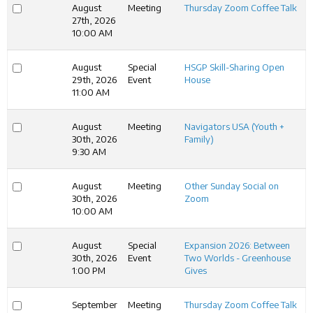
August
Meeting
Thursday Zoom Coffee Talk
27th, 2026
10:00 AM
August
Special
HSGP Skill-Sharing Open
29th, 2026
Event
House
11:00 AM
August
Meeting
Navigators USA (Youth +
30th, 2026
Family)
9:30 AM
August
Meeting
Other Sunday Social on
30th, 2026
Zoom
10:00 AM
August
Special
Expansion 2026: Between
30th, 2026
Event
Two Worlds - Greenhouse
1:00 PM
Gives
September
Meeting
Thursday Zoom Coffee Talk