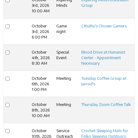
3rd, 2026
Minds
Group
10:00 AM
October
Game
Cthulhu's Chosen Gamers
3rd, 2026
night
6:00 PM
October
Special
Blood Drive at Humanist
4th, 2026
Event
Center - Appointment
8:30 AM
Necessary
October
Meeting
Tuesday Coffee Group at
6th, 2026
Jarrod's
1:00 PM
October
Meeting
Thursday Zoom Coffee Talk
8th, 2026
10:00 AM
October
Service
Crochet Sleeping Mats for
10th, 2026
Outreach
Folks Sleeping Outdoors,