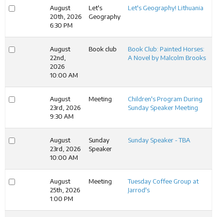
August
Let's
Let's Geography! Lithuania
20th, 2026
Geography
6:30 PM
August
Book club
Book Club: Painted Horses:
22nd,
A Novel by Malcolm Brooks
2026
10:00 AM
August
Meeting
Children's Program During
23rd, 2026
Sunday Speaker Meeting
9:30 AM
August
Sunday
Sunday Speaker - TBA
23rd, 2026
Speaker
10:00 AM
August
Meeting
Tuesday Coffee Group at
25th, 2026
Jarrod's
1:00 PM