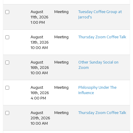
August
Meeting
Tuesday Coffee Group at
11th, 2026
Jarrod's
1:00 PM
August
Meeting
Thursday Zoom Coffee Talk
13th, 2026
10:00 AM
August
Meeting
Other Sunday Social on
16th, 2026
Zoom
10:00 AM
August
Meeting
Philosophy Under The
16th, 2026
Influence
4:00 PM
August
Meeting
Thursday Zoom Coffee Talk
20th, 2026
10:00 AM