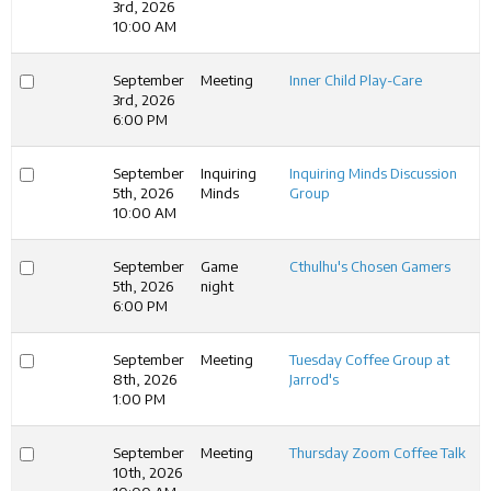
3rd, 2026
10:00 AM
September
Meeting
Inner Child Play-Care
3rd, 2026
6:00 PM
September
Inquiring
Inquiring Minds Discussion
5th, 2026
Minds
Group
10:00 AM
September
Game
Cthulhu's Chosen Gamers
5th, 2026
night
6:00 PM
September
Meeting
Tuesday Coffee Group at
8th, 2026
Jarrod's
1:00 PM
September
Meeting
Thursday Zoom Coffee Talk
10th, 2026