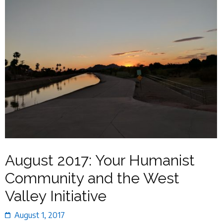
August 2017: Your Humanist
Community and the West
Valley Initiative
August 1, 2017