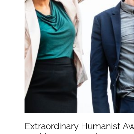
Extraordinary Humanist Aw