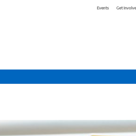
Events
Get Involv
 of Greater Phoenix