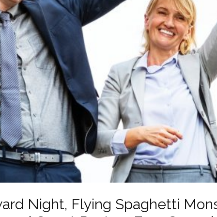
ard Night, Flying Spaghetti Mons