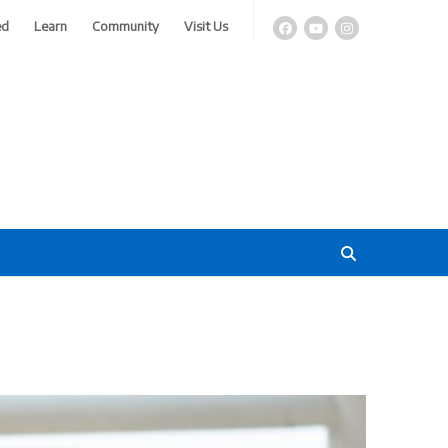
ed
Learn
Community
Visit Us