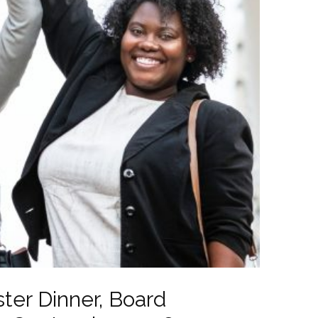
ter Dinner, Board