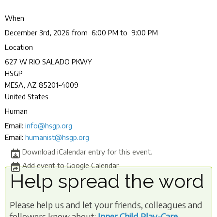
When
December 3rd, 2026 from 6:00 PM to 9:00 PM
Location
627 W RIO SALADO PKWY
HSGP
MESA
,
AZ
85201-4009
United States
Human
Email:
info@hsgp.org
Email:
humanist@hsgp.org
Download iCalendar entry for this event.
Add event to Google Calendar
Help spread the word
Please help us and let your friends, colleagues and
followers know about:
Inner Child Play-Care