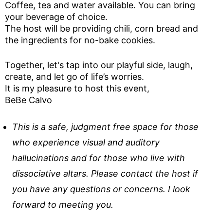
Coffee, tea and water available. You can bring
your beverage of choice.
The host will be providing chili, corn bread and
the ingredients for no-bake cookies.
Together, let's tap into our playful side, laugh,
create, and let go of life’s worries.
It is my pleasure to host this event,
BeBe Calvo
This is a safe, judgment free space for those
who experience visual and auditory
hallucinations and for those who live with
dissociative altars. Please contact the host if
you have any questions or concerns. I look
forward to meeting you.