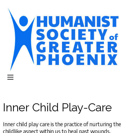
The Humanist
Humans Helping Humans
Society of
Greater Phoenix
Inner Child Play-Care
Inner child play care is the practice of nurturing the
childlike aspect within us to heal past wounds,