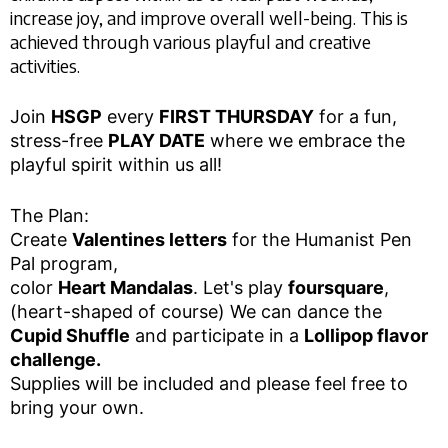
increase joy, and improve overall well-being. This is
achieved through various playful and creative
activities.
Join
HSGP
every
FIRST THURSDAY
for a fun,
stress-free
PLAY DATE
where we embrace the
playful spirit within us all!
The Plan:
Create
Valentines letters
for the Humanist Pen
Pal program,
color
Heart Mandalas
. Let's play
foursquare
,
(heart-shaped of course) We can dance the
Cupid Shuffle
and participate in a
Lollipop flavor
challenge.
Supplies will be included and please feel free to
bring your own.