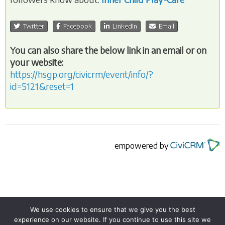
Twitter
Facebook
LinkedIn
Email
You can also share the below link in an email or on
your website:
https://hsgp.org/civicrm/event/info/?
id=5121&reset=1
empowered by
We use cookies to ensure that we give you the best
experience on our website. If you continue to use this site we