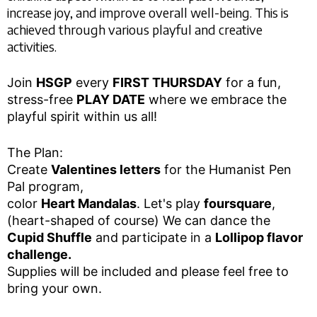
increase joy, and improve overall well-being. This is
achieved through various playful and creative
activities.
Join
HSGP
every
FIRST THURSDAY
for a fun,
stress-free
PLAY DATE
where we embrace the
playful spirit within us all!
The Plan:
Create
Valentines letters
for the Humanist Pen
Pal program,
color
Heart Mandalas
. Let's play
foursquare
,
(heart-shaped of course) We can dance the
Cupid Shuffle
and participate in a
Lollipop flavor
challenge.
Supplies will be included and please feel free to
bring your own.