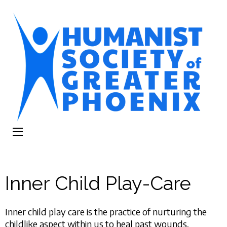
The Humanist
Humans Helping Humans
Society of
Greater Phoenix
Inner Child Play-Care
Inner child play care is the practice of nurturing the
childlike aspect within us to heal past wounds,