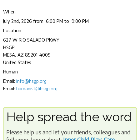
When
July 2nd, 2026 from 6:00 PM to 9:00 PM
Location
627 W RIO SALADO PKWY
HSGP
MESA
,
AZ
85201-4009
United States
Human
Email:
info@hsgp.org
Email:
humanist@hsgp.org
Help spread the word
Please help us and let your friends, colleagues and
followers know about:
Inner Child Play-Care