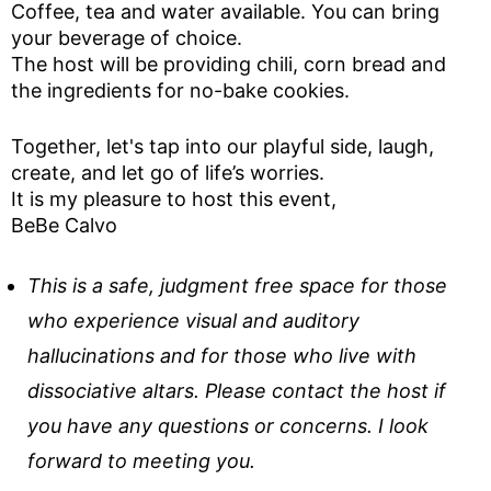
Coffee, tea and water available. You can bring
your beverage of choice.
The host will be providing chili, corn bread and
the ingredients for no-bake cookies.
Together, let's tap into our playful side, laugh,
create, and let go of life’s worries.
It is my pleasure to host this event,
BeBe Calvo
This is a safe, judgment free space for those
who experience visual and auditory
hallucinations and for those who live with
dissociative altars. Please contact the host if
you have any questions or concerns. I look
forward to meeting you.