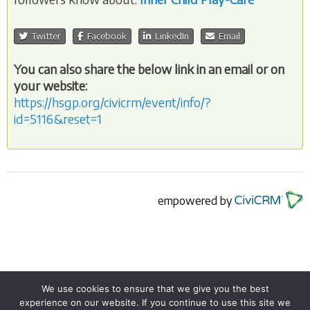
Twitter
Facebook
LinkedIn
Email
You can also share the below link in an email or on
your website:
https://hsgp.org/civicrm/event/info/?
id=5116&reset=1
empowered by
We use cookies to ensure that we give you the best
experience on our website. If you continue to use this site we