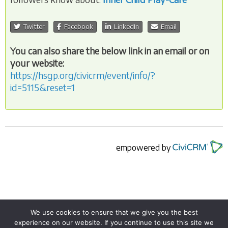
Twitter
Facebook
LinkedIn
Email
You can also share the below link in an email or on
your website:
https://hsgp.org/civicrm/event/info/?
id=5115&reset=1
empowered by
We use cookies to ensure that we give you the best
experience on our website. If you continue to use this site we