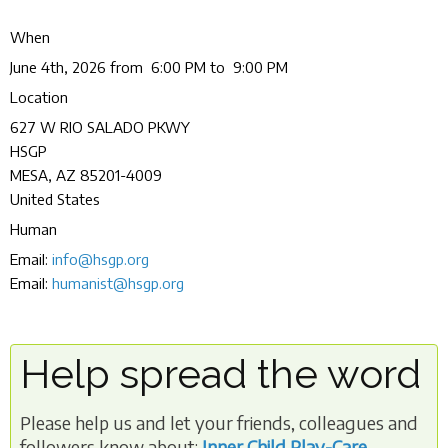
When
June 4th, 2026 from 6:00 PM to 9:00 PM
Location
627 W RIO SALADO PKWY
HSGP
MESA
,
AZ
85201-4009
United States
Human
Email:
info@hsgp.org
Email:
humanist@hsgp.org
Help spread the word
Please help us and let your friends, colleagues and
followers know about:
Inner Child Play-Care