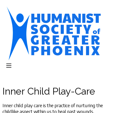
The Humanist
Humans Helping Humans
Society of
Greater Phoenix
Inner Child Play-Care
Inner child play care is the practice of nurturing the
childlike aspect within us to heal past wounds,