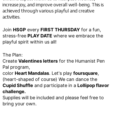
increase joy, and improve overall well-being. This is
achieved through various playful and creative
activities.
Join
HSGP
every
FIRST THURSDAY
for a fun,
stress-free
PLAY DATE
where we embrace the
playful spirit within us all!
The Plan:
Create
Valentines letters
for the Humanist Pen
Pal program,
color
Heart Mandalas
. Let's play
foursquare
,
(heart-shaped of course) We can dance the
Cupid Shuffle
and participate in a
Lollipop flavor
challenge.
Supplies will be included and please feel free to
bring your own.