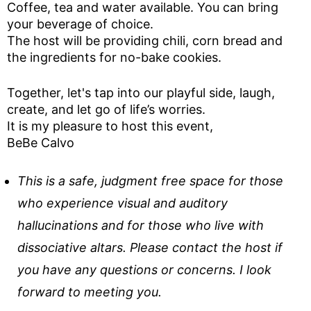
Coffee, tea and water available. You can bring
your beverage of choice.
The host will be providing chili, corn bread and
the ingredients for no-bake cookies.
Together, let's tap into our playful side, laugh,
create, and let go of life’s worries.
It is my pleasure to host this event,
BeBe Calvo
This is a safe, judgment free space for those
who experience visual and auditory
hallucinations and for those who live with
dissociative altars. Please contact the host if
you have any questions or concerns. I look
forward to meeting you.