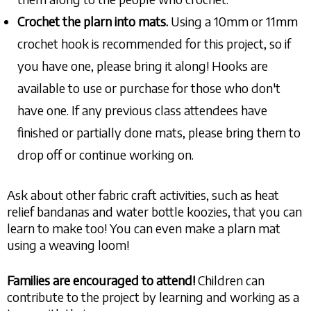
Crochet the plarn
into mats.
Using a 10mm or 11mm
crochet hook is recommended for this project, so if
you have one, please bring it along! Hooks are
available to use or purchase for those who don't
have one. If any previous class attendees have
finished or partially done mats, please bring them to
drop off or continue working on.
Ask about other fabric craft activities, such as heat
relief bandanas and water bottle koozies, that you can
learn to make too! You can even make a plarn mat
using a weaving loom!
Families are encouraged to attend!
Children can
contribute to the project by learning and working as a