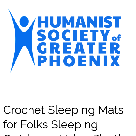
The Humanist
Humans Helping Humans
Society of
Greater Phoenix
Crochet Sleeping Mats
for Folks Sleeping