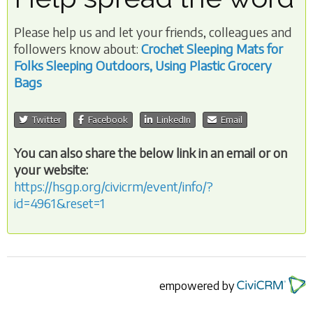
Please help us and let your friends, colleagues and
followers know about:
Crochet Sleeping Mats for
Folks Sleeping Outdoors, Using Plastic Grocery
Bags
Twitter
Facebook
LinkedIn
Email
You can also share the below link in an email or on
your website:
https://hsgp.org/civicrm/event/info/?
id=4961&reset=1
empowered by