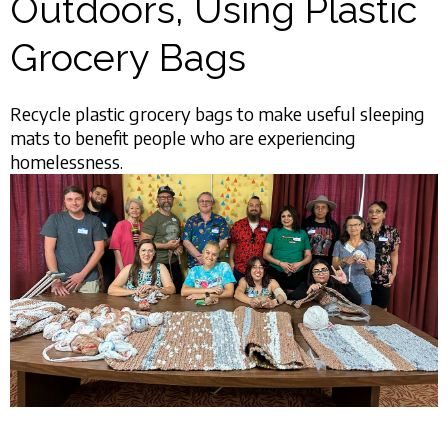
Outdoors, Using Plastic
Grocery Bags
Recycle plastic grocery bags to make useful sleeping
mats to benefit people who are experiencing
homelessness.