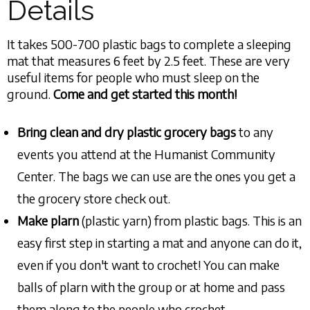
Details
It takes 500-700 plastic bags to complete a sleeping
mat that measures 6 feet by 2.5 feet. These are very
useful items for people who must sleep on the
ground.
Come and get started this month!
Bring clean and dry plastic grocery bags
to any
events you attend at the Humanist Community
Center. The bags we can use are the ones you get a
the grocery store check out.
Make plarn
(plastic yarn) from plastic bags. This is an
easy first step in starting a mat and anyone can do it,
even if you don't want to crochet! You can make
balls of plarn with the group or at home and pass
them along to the people who crochet.