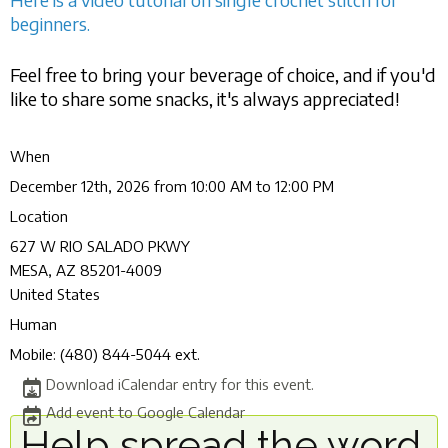
beginners.
Feel free to bring your beverage of choice, and if you'd
like to share some snacks, it's always appreciated!
When
December 12th, 2026 from 10:00 AM to 12:00 PM
Location
627 W RIO SALADO PKWY
MESA
,
AZ
85201-4009
United States
Human
Mobile:
(480) 844-5044 ext.
Download iCalendar entry for this event.
Add event to Google Calendar
Help spread the word