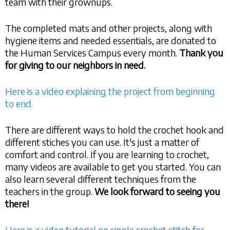
team with their grownups.
The completed mats and other projects, along with
hygiene items and needed essentials, are donated to
the Human Services Campus every month.
Thank you
for giving to our neighbors in need.
Here is a video explaining the project from beginning
to end.
There are different ways to hold the crochet hook and
different stiches you can use. It's just a matter of
comfort and control. If you are learning to crochet,
many videos are available to get you started. You can
also learn several different techniques from the
teachers in the group.
We look forward to seeing you
there!
Here is a video tutorial on single crochet stitch for