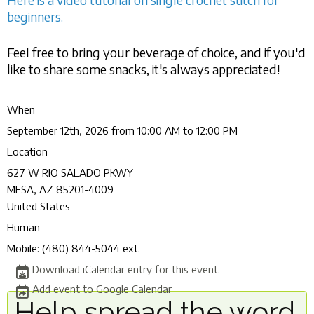
beginners.
Feel free to bring your beverage of choice, and if you'd
like to share some snacks, it's always appreciated!
When
September 12th, 2026 from 10:00 AM to 12:00 PM
Location
627 W RIO SALADO PKWY
MESA
,
AZ
85201-4009
United States
Human
Mobile:
(480) 844-5044 ext.
Download iCalendar entry for this event.
Add event to Google Calendar
Help spread the word