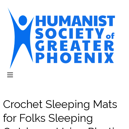
The Humanist
Humans Helping Humans
Society of
Greater Phoenix
Crochet Sleeping Mats
for Folks Sleeping