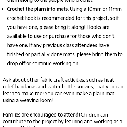
Crochet the plarn
into mats.
Using a 10mm or 11mm
crochet hook is recommended for this project, so if
you have one, please bring it along! Hooks are
available to use or purchase for those who don't
have one. If any previous class attendees have
finished or partially done mats, please bring them to
drop off or continue working on.
Ask about other fabric craft activities, such as heat
relief bandanas and water bottle koozies, that you can
learn to make too! You can even make a plarn mat
using a weaving loom!
Families are encouraged to attend!
Children can
contribute to the project by learning and working as a