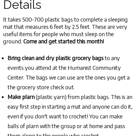
Details
It takes 500-700 plastic bags to complete a sleeping
mat that measures 6 feet by 2.5 feet. These are very
useful items for people who must sleep on the
ground.
Come and get started this month!
Bring clean and dry plastic grocery bags
to any
events you attend at the Humanist Community
Center. The bags we can use are the ones you get a
the grocery store check out.
Make plarn
(plastic yarn) from plastic bags. This is an
easy first step in starting a mat and anyone can do it,
even if you don't want to crochet! You can make
balls of plarn with the group or at home and pass
them along to the people who crochet.