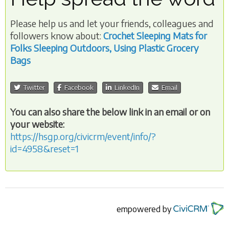
Please help us and let your friends, colleagues and
followers know about:
Crochet Sleeping Mats for
Folks Sleeping Outdoors, Using Plastic Grocery
Bags
Twitter
Facebook
LinkedIn
Email
You can also share the below link in an email or on
your website:
https://hsgp.org/civicrm/event/info/?
id=4958&reset=1
empowered by