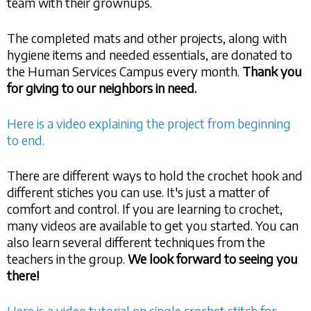
team with their grownups.
The completed mats and other projects, along with
hygiene items and needed essentials, are donated to
the Human Services Campus every month.
Thank you
for giving to our neighbors in need.
Here is a video explaining the project from beginning
to end.
There are different ways to hold the crochet hook and
different stiches you can use. It's just a matter of
comfort and control. If you are learning to crochet,
many videos are available to get you started. You can
also learn several different techniques from the
teachers in the group.
We look forward to seeing you
there!
Here is a video tutorial on single crochet stitch for