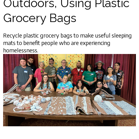
Outdoors, Using Plastic
Grocery Bags
Recycle plastic grocery bags to make useful sleeping
mats to benefit people who are experiencing
homelessness.