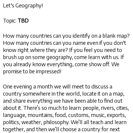
Let's Geography!
Topic:
TBD
How many countries can you identify on a blank map?
How many countries can you name even if you don't
know right where they are? If you feel you need to
brush up on some geography, come learn with us. If
you already know everything, come show off. We
promise to be impressed!
One evening a month we will meet to discuss a
country somewhere in the world, locate it on a map,
and share everything we have been able to find out
about it. There’s so much to learn: people, rivers, cities,
language, mountains, food, customs, music, exports,
politics, weather, philosophy. We’ll all teach and learn
together, and then we’ll choose a country for next