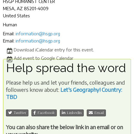
HSGP HUMANIST CENTER
MESA
,
AZ
85201-4009
United States
Human
Email:
information@hsgp.org
Email:
information@hsgp.org
Download iCalendar entry for this event.
Add event to Google Calendar
Help spread the word
Please help us and let your friends, colleagues and
followers know about:
Let's Geography! Country:
TBD
Twitter
Facebook
LinkedIn
Email
You can also share the below link in an email or on