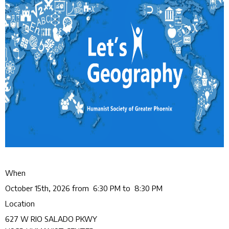
When
October 15th, 2026 from 6:30 PM to 8:30 PM
Location
627 W RIO SALADO PKWY