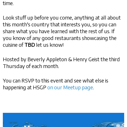
time.
Look stuff up before you come, anything at all about
this month's country that interests you, so you can
share what you have learned with the rest of us. If
you know of any good restaurants showcasing the
cuisine of
TBD
let us know!
Hosted by Beverly Appleton & Henry Geist the third
Thursday of each month.
You can RSVP to this event and see what else is
happening at HSGP
on our Meetup page
.