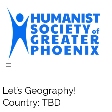
The Humanist
Humans Helping Humans
Society of
Greater Phoenix
Let’s Geography!
Country: TBD