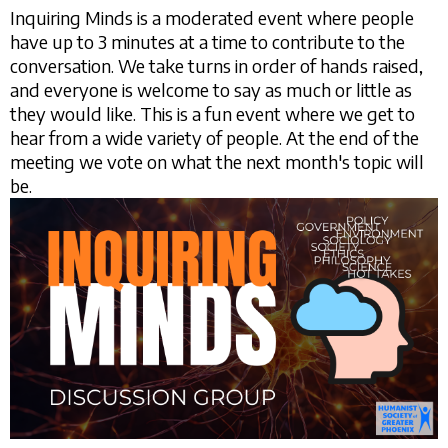
Inquiring Minds is a moderated event where people
have up to 3 minutes at a time to contribute to the
conversation. We take turns in order of hands raised,
and everyone is welcome to say as much or little as
they would like. This is a fun event where we get to
hear from a wide variety of people. At the end of the
meeting we vote on what the next month's topic will
be.