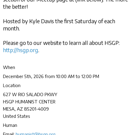
the better!
Hosted by Kyle Davis the first Saturday of each
month.
Please go to our website to learn all about HSGP:
http://hsgp.org
.
When
December 5th, 2026 from 10:00 AM to 12:00 PM
Location
627 W RIO SALADO PKWY
HSGP HUMANIST CENTER
MESA
,
AZ
85201-4009
United States
Human
Email:
humanist@hsgp.org