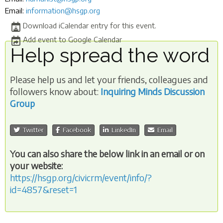
Email:
information@hsgp.org
Download iCalendar entry for this event.
Add event to Google Calendar
Help spread the word
Please help us and let your friends, colleagues and
followers know about:
Inquiring Minds Discussion
Group
Twitter
Facebook
LinkedIn
Email
You can also share the below link in an email or on
your website:
https://hsgp.org/civicrm/event/info/?
id=4857&reset=1