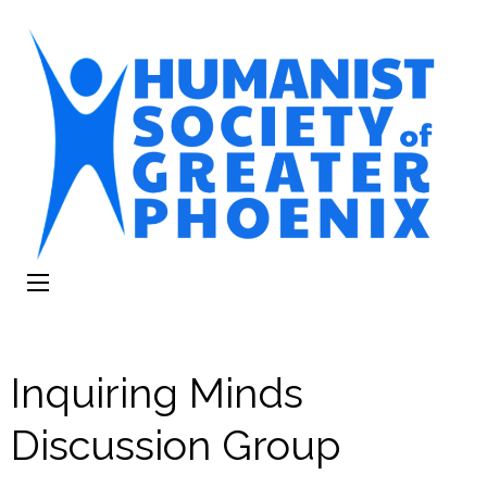
The Humanist
Humans Helping Humans
Society of
Greater Phoenix
Inquiring Minds
Discussion Group