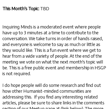
This Month's Topic:
TBD
Inquiring Minds is a moderated event where people
have up to 3 minutes at a time to contribute to the
conversation. We take turns in order of hands raised,
and everyone is welcome to say as much or little as
they would like. This is a fun event where we get to
hear from a wide variety of people. At the end of the
meeting we vote on what the next month's topic will
be. This is a free public event and membership in HSGP
is not required.
I do hope people will do some research and find out
how other Humanist-minded communities are
addressing this. If you find any interesting related
articles, please be sure to share links in the comments
section of our Meetup page at (link below). The more