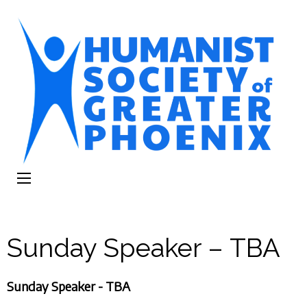
The Humanist
Humans Helping Humans
Society of
Greater Phoenix
Sunday Speaker – TBA
Sunday Speaker - TBA