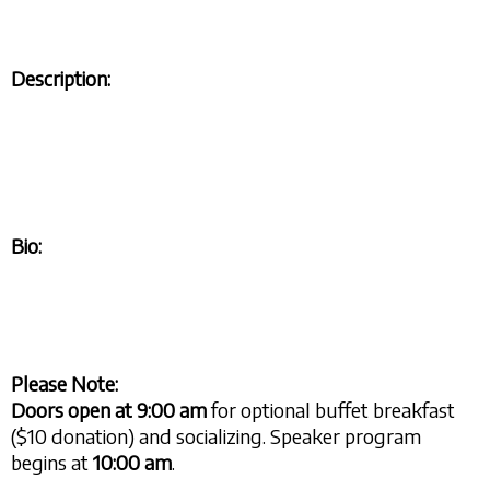
Description:
Bio:
Please Note:
Doors open at
9:00 am
for optional buffet breakfast
($10 donation) and socializing. Speaker program
begins at
10:00 am
.