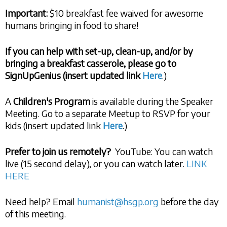
Important:
$10 breakfast fee waived for awesome
humans bringing in food to share!
If you can help with set-up, clean-up, and/or by
bringing a breakfast casserole, please go to
SignUpGenius (insert updated link
Here
.)
A
Children's Program
is available during the Speaker
Meeting. Go to a separate Meetup to RSVP for your
kids (insert updated link
Here
.)
Prefer to join us remotely?
YouTube: You can watch
live (15 second delay), or you can watch later.
LINK
HERE
Need help? Email
humanist@hsgp.org
before the day
of this meeting.