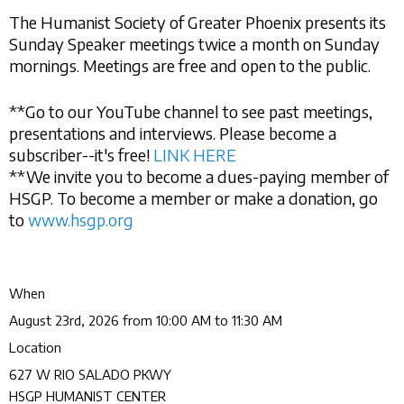
The Humanist Society of Greater Phoenix presents its
Sunday Speaker meetings twice a month on Sunday
mornings. Meetings are free and open to the public.
**Go to our YouTube channel to see past meetings,
presentations and interviews. Please become a
subscriber--it's free!
LINK HERE
**We invite you to become a dues-paying member of
HSGP. To become a member or make a donation, go
to
www.hsgp.org
When
August 23rd, 2026 from 10:00 AM to 11:30 AM
Location
627 W RIO SALADO PKWY
HSGP HUMANIST CENTER