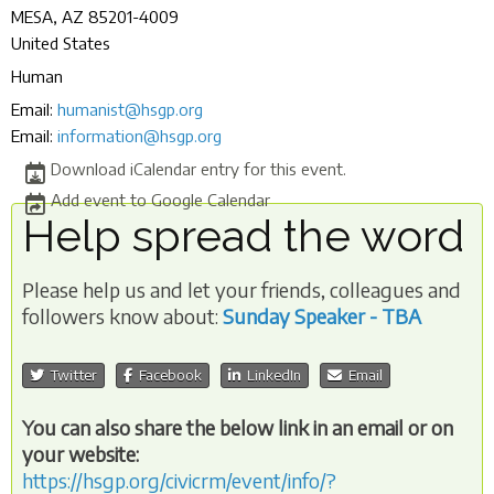
MESA
,
AZ
85201-4009
United States
Human
Email:
humanist@hsgp.org
Email:
information@hsgp.org
Download iCalendar entry for this event.
Add event to Google Calendar
Help spread the word
Please help us and let your friends, colleagues and
followers know about:
Sunday Speaker - TBA
Twitter
Facebook
LinkedIn
Email
You can also share the below link in an email or on
your website:
https://hsgp.org/civicrm/event/info/?