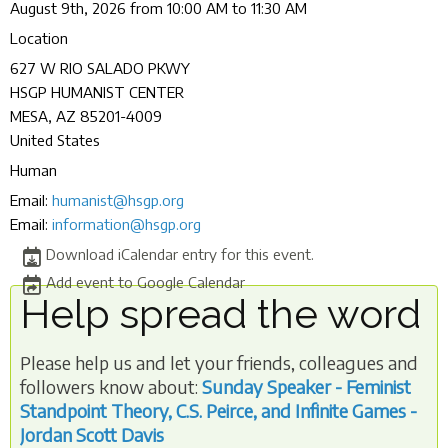
August 9th, 2026 from 10:00 AM to 11:30 AM
Location
627 W RIO SALADO PKWY
HSGP HUMANIST CENTER
MESA
,
AZ
85201-4009
United States
Human
Email:
humanist@hsgp.org
Email:
information@hsgp.org
Download iCalendar entry for this event.
Add event to Google Calendar
Help spread the word
Please help us and let your friends, colleagues and
followers know about:
Sunday Speaker - Feminist
Standpoint Theory, C.S. Peirce, and Infinite Games -
Jordan Scott Davis