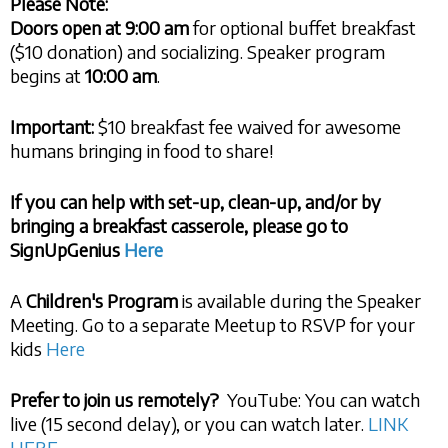
Please Note:
Doors open at
9:00 am
for optional buffet breakfast
($10 donation) and socializing. Speaker program
begins at
10:00 am
.
Important:
$10 breakfast fee waived for awesome
humans bringing in food to share!
If you can help with set-up, clean-up, and/or by
bringing a breakfast casserole, please go to
SignUpGenius
Here
A
Children's Program
is available during the Speaker
Meeting. Go to a separate Meetup to RSVP for your
kids
Here
Prefer to join us remotely?
YouTube: You can watch
live (15 second delay), or you can watch later.
LINK
HERE