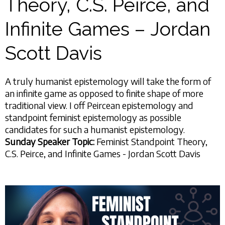
Theory, C.S. Peirce, and
Infinite Games – Jordan
Scott Davis
A truly humanist epistemology will take the form of
an infinite game as opposed to finite shape of more
traditional view. I off Peircean epistemology and
standpoint feminist epistemology as possible
candidates for such a humanist epistemology.
Sunday Speaker Topic:
Feminist Standpoint Theory,
C.S. Peirce, and Infinite Games - Jordan Scott Davis