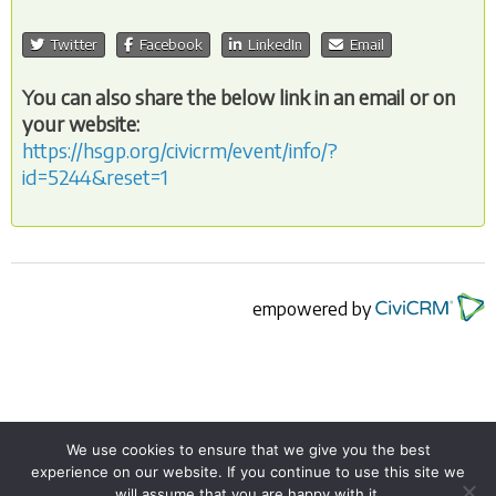
Twitter
Facebook
LinkedIn
Email
You can also share the below link in an email or on
your website:
https://hsgp.org/civicrm/event/info/?
id=5244&reset=1
empowered by
We use cookies to ensure that we give you the best
experience on our website. If you continue to use this site we
© 2026
The Humanist Society of Greater Phoenix
.
will assume that you are happy with it.