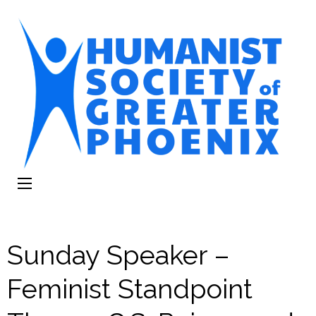
The Humanist
Humans Helping Humans
Society of
Greater Phoenix
Sunday Speaker –
Feminist Standpoint