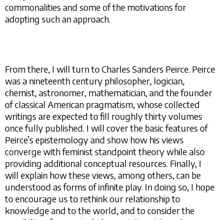
commonalities and some of the motivations for
adopting such an approach.
From there, I will turn to Charles Sanders Peirce. Peirce
was a nineteenth century philosopher, logician,
chemist, astronomer, mathematician, and the founder
of classical American pragmatism, whose collected
writings are expected to fill roughly thirty volumes
once fully published. I will cover the basic features of
Peirce’s epistemology and show how his views
converge with feminist standpoint theory while also
providing additional conceptual resources. Finally, I
will explain how these views, among others, can be
understood as forms of infinite play. In doing so, I hope
to encourage us to rethink our relationship to
knowledge and to the world, and to consider the