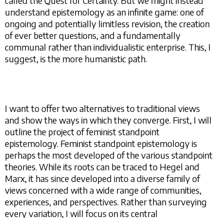
called the Quest for Certainty. But we might instead
understand epistemology as an infinite game: one of
ongoing and potentially limitless revision, the creation
of ever better questions, and a fundamentally
communal rather than individualistic enterprise. This, I
suggest, is the more humanistic path.
I want to offer two alternatives to traditional views
and show the ways in which they converge. First, I will
outline the project of feminist standpoint
epistemology. Feminist standpoint epistemology is
perhaps the most developed of the various standpoint
theories. While its roots can be traced to Hegel and
Marx, it has since developed into a diverse family of
views concerned with a wide range of communities,
experiences, and perspectives. Rather than surveying
every variation, I will focus on its central