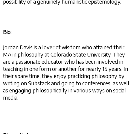
possibility of a genuinely humanistic epistemology.
Bio:
Jordan Davis is a lover of wisdom who attained their
MA in philosophy at Colorado State University. They
are a passionate educator who has been involved in
teaching in one form or another for nearly 15 years. In
their spare time, they enjoy practicing philosophy by
writing on Substack and going to conferences, as well
as engaging philosophically in various ways on social
media.