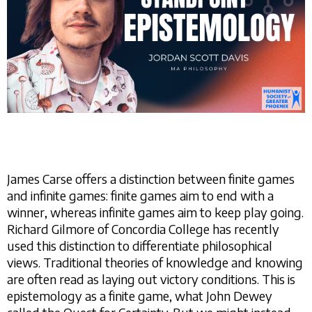
James Carse offers a distinction between finite games
and infinite games: finite games aim to end with a
winner, whereas infinite games aim to keep play going.
Richard Gilmore of Concordia College has recently
used this distinction to differentiate philosophical
views. Traditional theories of knowledge and knowing
are often read as laying out victory conditions. This is
epistemology as a finite game, what John Dewey