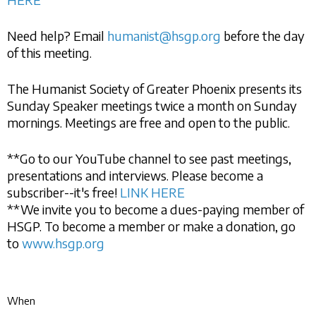
Need help? Email
humanist@hsgp.org
before the day
of this meeting.
The Humanist Society of Greater Phoenix presents its
Sunday Speaker meetings twice a month on Sunday
mornings. Meetings are free and open to the public.
**Go to our YouTube channel to see past meetings,
presentations and interviews. Please become a
subscriber--it's free!
LINK HERE
**We invite you to become a dues-paying member of
HSGP. To become a member or make a donation, go
to
www.hsgp.org
When