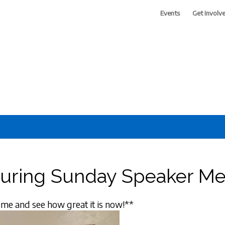
Events
Get Involv
 of Greater Phoenix
During Sunday Speaker Me
me and see how great it is now!**