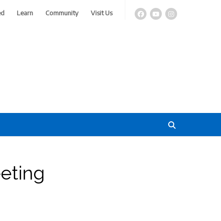
ed
Learn
Community
Visit Us
eting