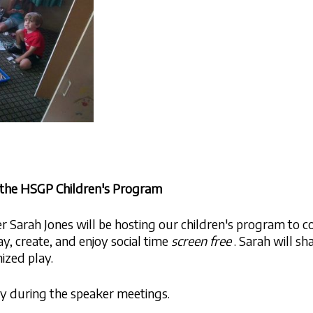
r the HSGP Children's Program
Sarah Jones will be hosting our children's program to co
ay, create, and enjoy social time
screen free
. Sarah will sh
ized play.
ary during the speaker meetings.