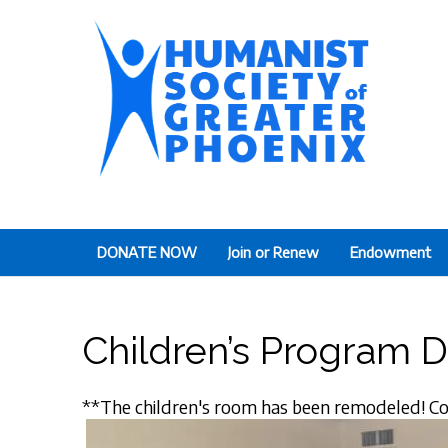
The Humanist Society
Humans Helping Humans
DONATE NOW
Join or Renew
Endowment
Children’s Program 
**The children's room has been remodeled! Co