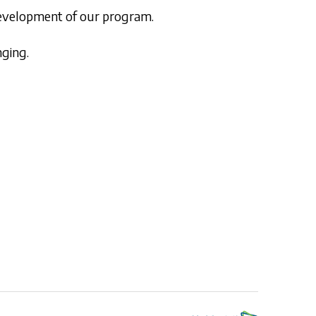
 development of our program.
nging.