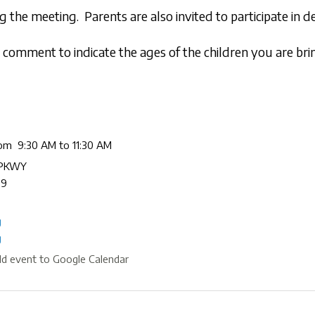
 the meeting. Parents are also invited to participate in
comment to indicate the ages of the children you are bri
rom 9:30 AM to 11:30 AM
 PKWY
09
g
g
d event to Google Calendar