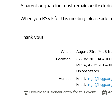
A parent or guardian must remain onsite during
When you RSVP for this meeting, please add a 
Thank you!
When
August 23rd, 2026 f
Location
627 W RIO SALADO
MESA
,
AZ
85201-40
United States
Human
Email:
hsgp@hsgp.or
Email:
hsgp@hsgp.or
Download iCalendar entry for this event.
Ad