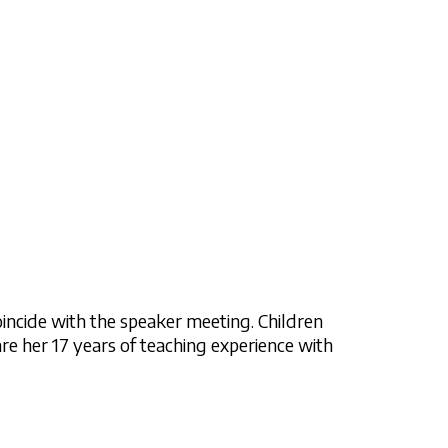
incide with the speaker meeting. Children
are her 17 years of teaching experience with