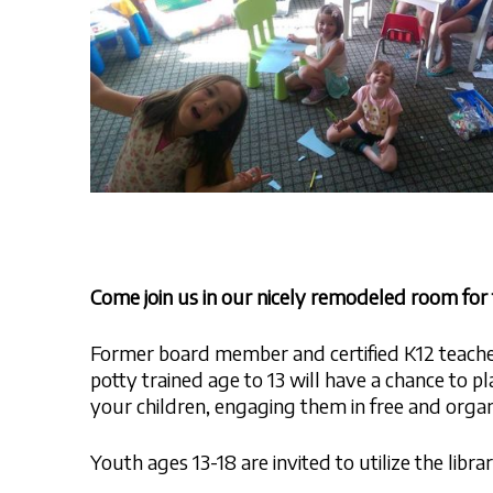
Come join us in our nicely remodeled room fo
Former board member and certified K12 teacher 
potty trained age to 13 will have a chance to pl
your children, engaging them in free and organ
Youth ages 13-18 are invited to utilize the libr